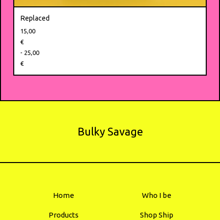
Replaced
15,00
€
- 25,00
€
Bulky Savage
Home
Who I be
Products
Shop Ship