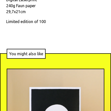
240g Faun paper
29,7x21cm
Limited edition of 100
You might also like