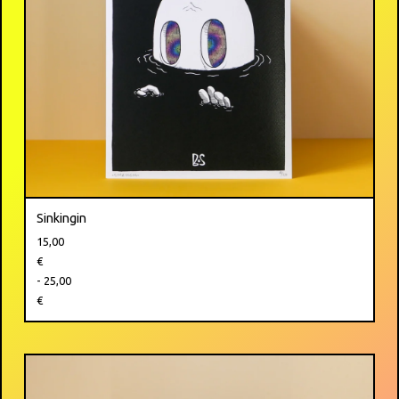
Sinkingin
15,00
€
- 25,00
€