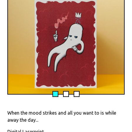
When the mood strikes and all you want to is while
away the day...
Digital Laserprint