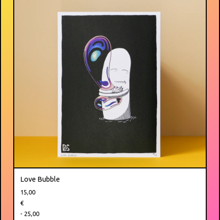
Love Bubble
15,00
€
- 25,00