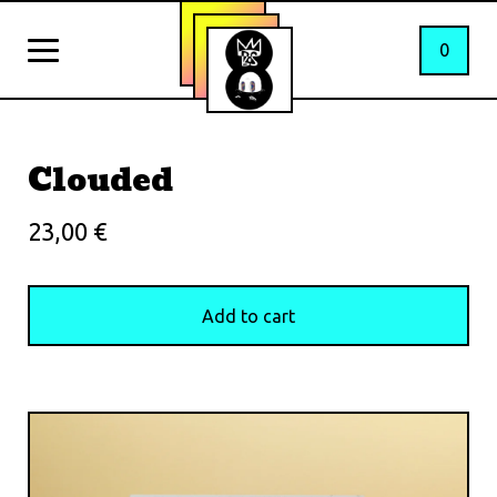
0
Clouded
23,00
€
Add to cart