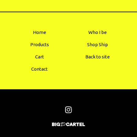
Home
Who I be
Products
Shop Ship
Cart
Back to site
Contact