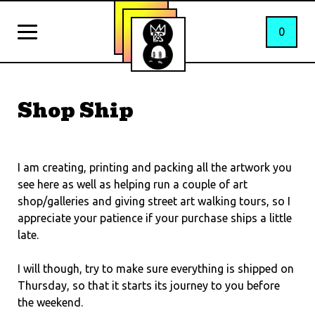
0
Shop Ship
I am creating, printing and packing all the artwork you
see here as well as helping run a couple of art
shop/galleries and giving street art walking tours, so I
appreciate your patience if your purchase ships a little
late.
I will though, try to make sure everything is shipped on
Thursday, so that it starts its journey to you before
the weekend.