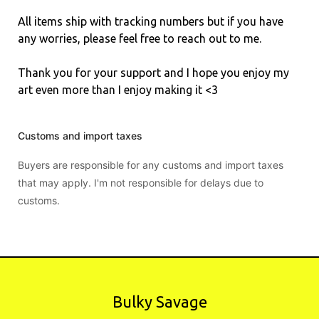
All items ship with tracking numbers but if you have
any worries, please feel free to reach out to me.
Thank you for your support and I hope you enjoy my
art even more than I enjoy making it <3
Customs and import taxes
Buyers are responsible for any customs and import taxes
that may apply. I'm not responsible for delays due to
customs.
Bulky Savage