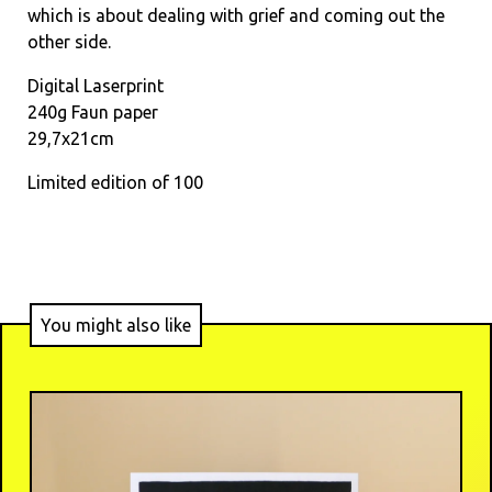
which is about dealing with grief and coming out the
other side.
Digital Laserprint
240g Faun paper
29,7x21cm
Limited edition of 100
You might also like