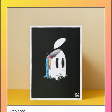
Replaced