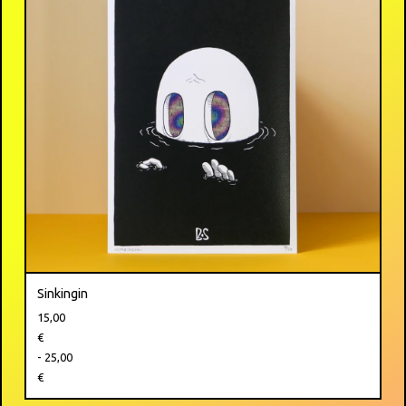
Sinkingin
15,00
€
- 25,00
€