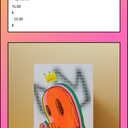
15,00
€
- 25,00
€