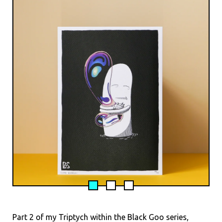
Part 2 of my Triptych within the Black Goo series,