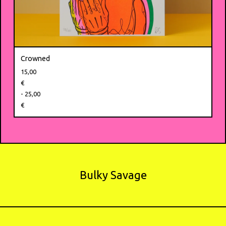
Crowned
15,00
€
- 25,00
€
Bulky Savage