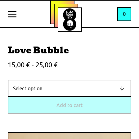
0
Love Bubble
15,00
€
- 25,00
€
Add to cart