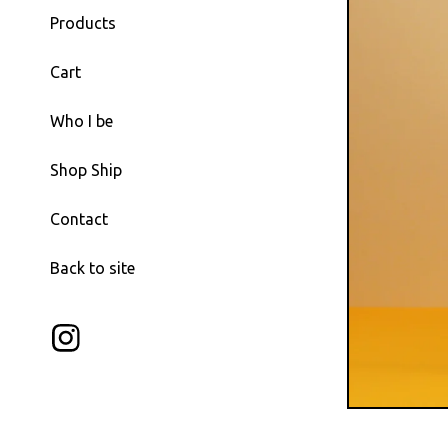
Products
Cart
Who I be
Shop Ship
Contact
Back to site