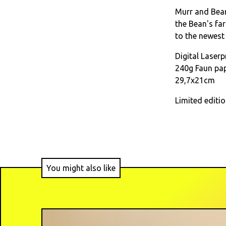
Murr and Bean
the Bean's far
to the newest
Digital Laserp
240g Faun pa
29,7x21cm
Limited editi
You might also like