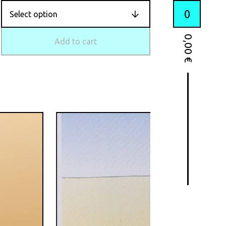
0
0,00
Add to cart
€