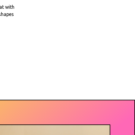
at with
 shapes