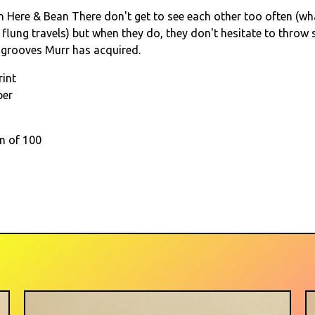
 Here & Bean There don't get to see each other too often (wh
 flung travels) but when they do, they don't hesitate to throw
 grooves Murr has acquired.
rint
per
on of 100