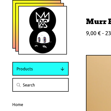
Murr 
9,00
€
- 2
Products
Home