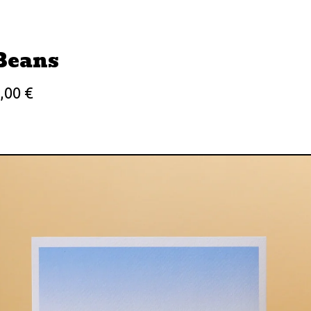
Beans
3,00
€